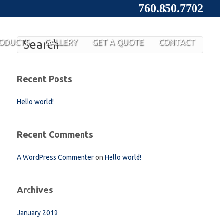
760.850.7702
ODUCTS
GALLERY
GET A QUOTE
CONTACT
Recent Posts
Hello world!
Recent Comments
A WordPress Commenter
on
Hello world!
Archives
January 2019