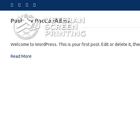
F
Y
I
E
a
o
n
m
c
u
s
a
e
t
t
i
Posts by PacConAdmin
b
u
a
l
o
b
g
o
e
r
k
a
m
Welcome to WordPress. This is your first post. Edit or delete it, then
Read More