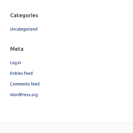
Categories
Uncategorized
Meta
Log in
Entries feed
Comments feed
WordPress.org