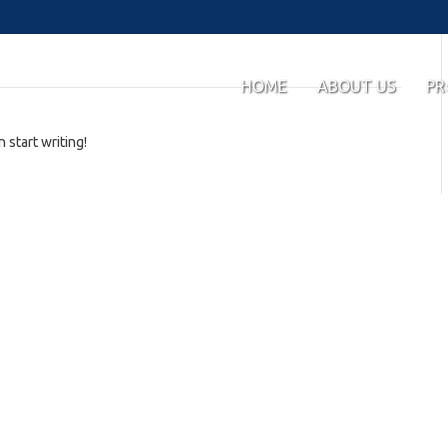
HOME
ABOUT US
PR
 start writing!