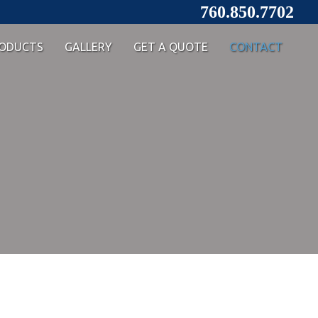
760.850.7702
ODUCTS
GALLERY
GET A QUOTE
CONTACT