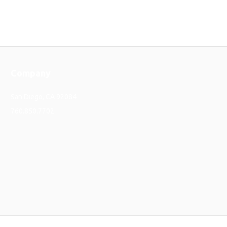
Company
San Diego, CA 92084
760.850.7702