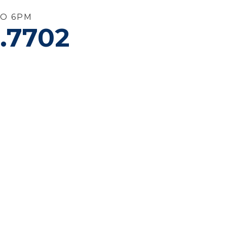
TO 6PM
.7702