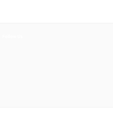
Follow Us