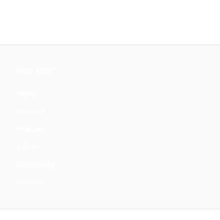
Site Map
Home
About Us
Products
Gallery
Get A Quote
Contact