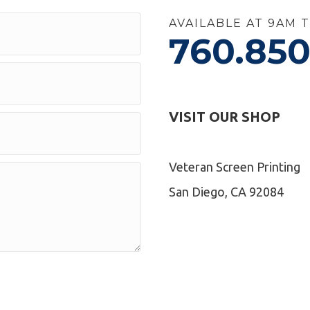
AVAILABLE AT 9AM 
760.850
VISIT OUR SHOP
Veteran Screen Printing
San Diego, CA 92084