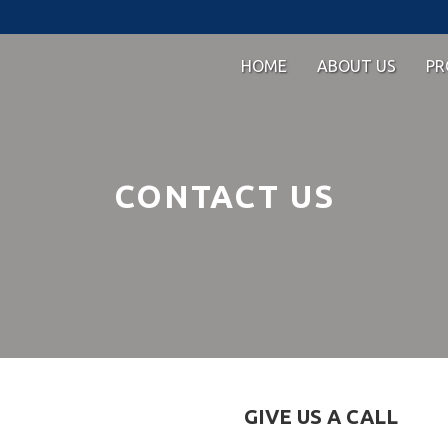
HOME
ABOUT US
PR
CONTACT US
GIVE US A CALL