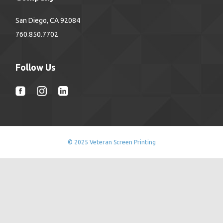
San Diego, CA 92084
760.850.7702
Follow Us
© 2025 Veteran Screen Printing