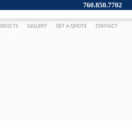
760.850.7702
ODUCTS
GALLERY
GET A QUOTE
CONTACT
Follow Us