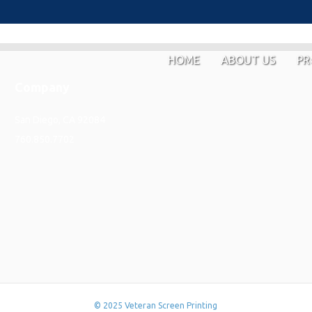
HOME
ABOUT US
PR
Company
San Diego, CA 92084
760.850.7702
© 2025 Veteran Screen Printing