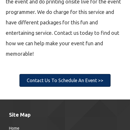
the event and do printing onsite live for the event
programmer. We do charge for this service and
have different packages for this fun and
entertaining service. Contact us today to find out
how we can help make your event fun and
memorable!
Contact Us To Schedule An Event >>
Site Map
Home