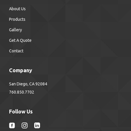
About Us
Products
Gallery
Get A Quote
Contact
Company
San Diego, CA 92084
760.850.7702
Follow Us