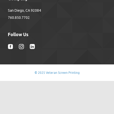
San Diego, CA 92084
760.850.7702
Follow Us
© 2025 Veteran Screen Printing