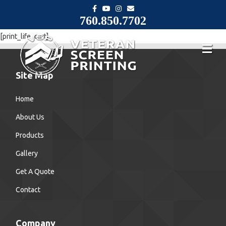
F
Y
I
E
a
o
n
m
760.850.7702
c
u
s
a
e
t
t
i
b
u
a
l
[print_life_cart]
o
b
g
o
e
r
k
a
m
Site Map
Home
About Us
Products
Gallery
Get A Quote
Contact
Company